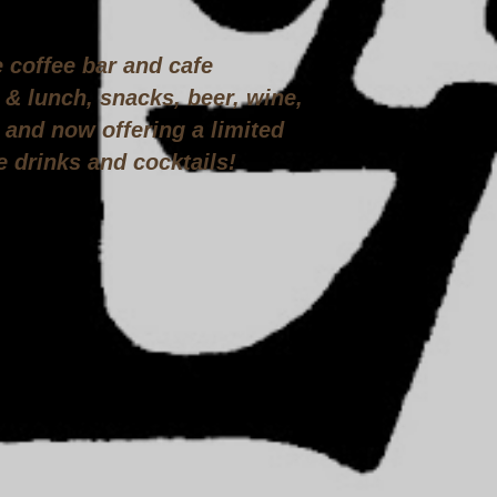
e coffee bar and cafe
 & lunch, snacks, beer, wine,
and now offering a limited
e drinks and cocktails!