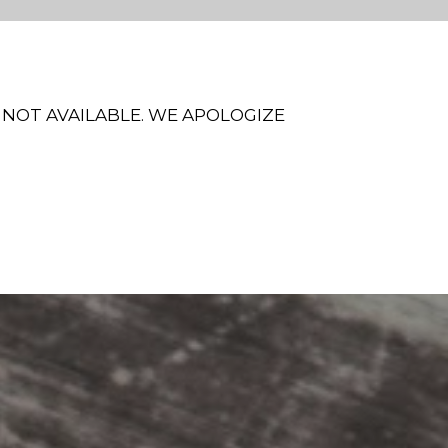
 NOT AVAILABLE. WE APOLOGIZE