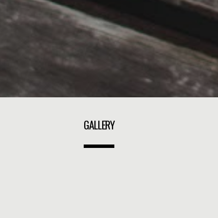
GALLERY