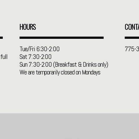
HOURS
CONT
Tue/Fri 6:30-2:00
775-
full
Sat 7:30-2:00
Sun 7:30-2:00 (Breakfast & Drinks only)
We are temporarily closed on Mondays