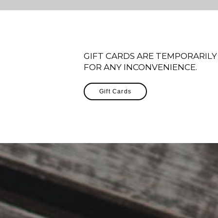
GIFT CARDS ARE TEMPORARILY
FOR ANY INCONVENIENCE.
Gift Cards