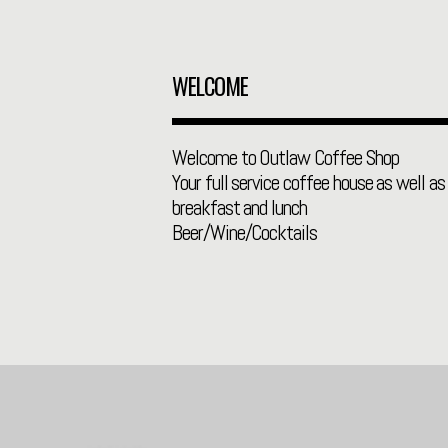
WELCOME
Welcome to Outlaw Coffee Shop
Your full service coffee house as well as 
breakfast and lunch
Beer/Wine/Cocktails