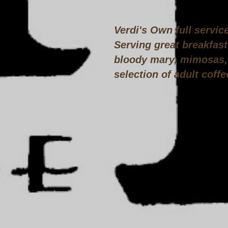
Verdi's Own full servic
Serving great breakfast
bloody mary, mimosas, 
selection of adult coffe