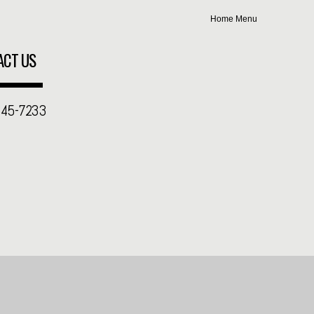
Home
Menu
ACT US
345-7233