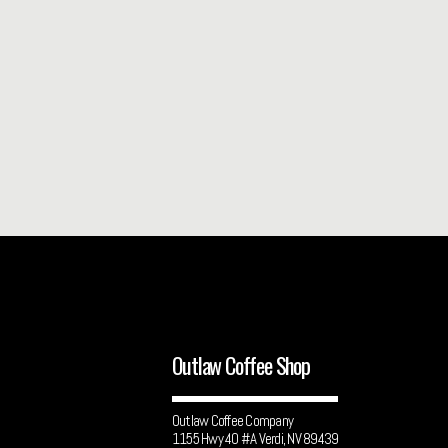
Outlaw Coffee Shop
Outlaw Coffee Company
1155 Hwy 40 #A Verdi, NV 89439